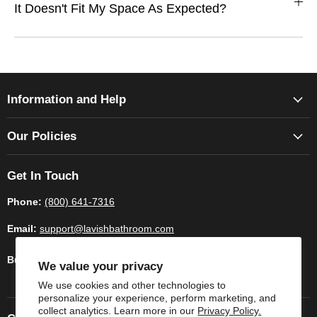
It Doesn't Fit My Space As Expected?
Information and Help
Our Policies
Get In Touch
Phone:
(800) 641-7316
Email:
support@lavishbathroom.com
Business Hours:
Monday - Saturday 9:00am - 6.00pm CST
We value your privacy
We use cookies and other technologies to
personalize your experience, perform marketing, and
collect analytics. Learn more in our
Privacy Policy.