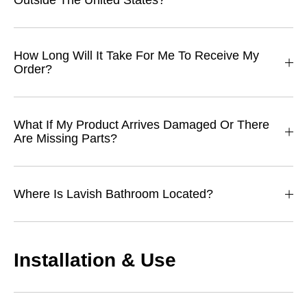
Outside The United States?
How Long Will It Take For Me To Receive My
Order?
What If My Product Arrives Damaged Or There
Are Missing Parts?
Where Is Lavish Bathroom Located?
Installation & Use