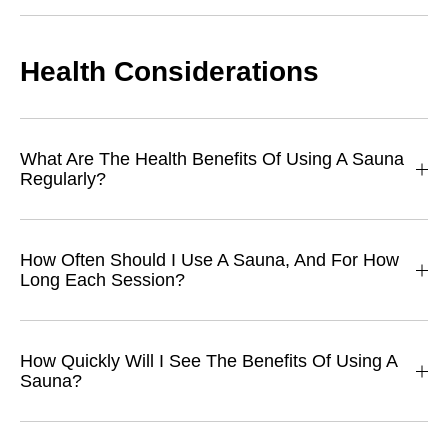
Health Considerations
What Are The Health Benefits Of Using A Sauna
Regularly?
How Often Should I Use A Sauna, And For How
Long Each Session?
How Quickly Will I See The Benefits Of Using A
Sauna?