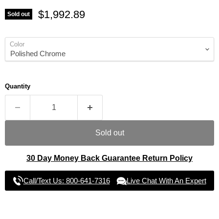
Current price
$1,992.89
Sold out
Color
Quantity
Sold out
30 Day Money Back Guarantee Return Policy
Call/Text Us: 800-641-7316
Live Chat With An Expert