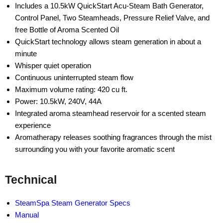
Includes a 10.5kW QuickStart Acu-Steam Bath Generator,
Control Panel, Two Steamheads, Pressure Relief Valve, and
free Bottle of Aroma Scented Oil
QuickStart technology allows steam generation in about a
minute
Whisper quiet operation
Continuous uninterrupted steam flow
Maximum volume rating: 420 cu ft.
Power: 10.5kW, 240V, 44A
Integrated aroma steamhead reservoir for a scented steam
experience
Aromatherapy releases soothing fragrances through the mist
surrounding you with your favorite aromatic scent
Technical
SteamSpa Steam Generator Specs
Manual