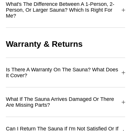
What's The Difference Between A 1-Person, 2-
Person, Or Larger Sauna? Which Is Right For
Me?
Warranty & Returns
Is There A Warranty On The Sauna? What Does
It Cover?
What If The Sauna Arrives Damaged Or There
Are Missing Parts?
Can I Return The Sauna If I'm Not Satisfied Or If