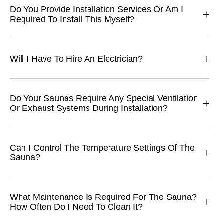
Do You Provide Installation Services Or Am I
Required To Install This Myself?
Will I Have To Hire An Electrician?
Do Your Saunas Require Any Special Ventilation
Or Exhaust Systems During Installation?
Can I Control The Temperature Settings Of The
Sauna?
What Maintenance Is Required For The Sauna?
How Often Do I Need To Clean It?