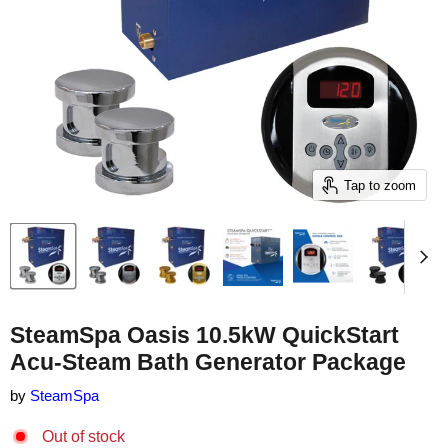
Tap to zoom
SteamSpa Oasis 10.5kW QuickStart
Acu-Steam Bath Generator Package
by
SteamSpa
Out of stock