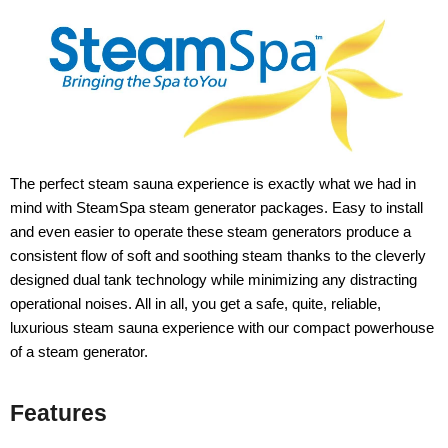
The perfect steam sauna experience is exactly what we had in
mind with SteamSpa steam generator packages. Easy to install
and even easier to operate these steam generators produce a
consistent flow of soft and soothing steam thanks to the cleverly
designed dual tank technology while minimizing any distracting
operational noises. All in all, you get a safe, quite, reliable,
luxurious steam sauna experience with our compact powerhouse
of a steam generator.
Features