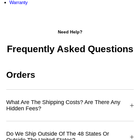
Warranty
Need Help?
Frequently Asked Questions
Orders
What Are The Shipping Costs? Are There Any
Hidden Fees?
Do We Ship Outside Of The 48 States Or