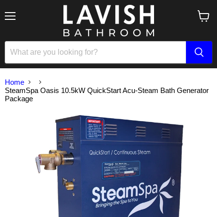
Menu
View
cart
Home
SteamSpa Oasis 10.5kW QuickStart Acu-Steam Bath Generator
Package