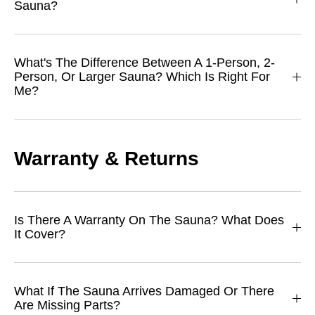
Sauna?
What's The Difference Between A 1-Person, 2-
Person, Or Larger Sauna? Which Is Right For
Me?
Warranty & Returns
Is There A Warranty On The Sauna? What Does
It Cover?
What If The Sauna Arrives Damaged Or There
Are Missing Parts?