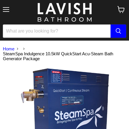
Menu
View
cart
Home
SteamSpa Indulgence 10.5kW QuickStart Acu-Steam Bath
Generator Package