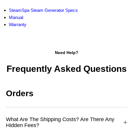
SteamSpa Steam Generator Specs
Manual
Warranty
Need Help?
Frequently Asked Questions
Orders
What Are The Shipping Costs? Are There Any
Hidden Fees?