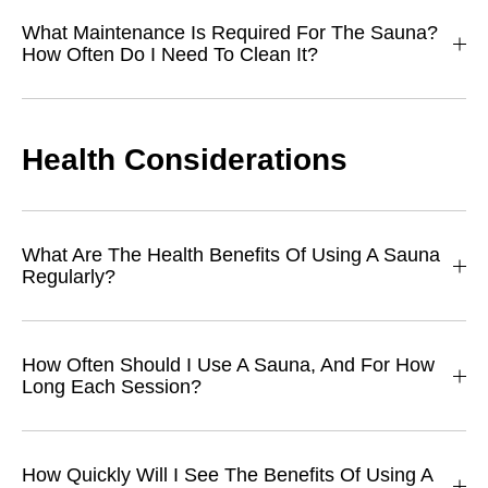
What Maintenance Is Required For The Sauna?
How Often Do I Need To Clean It?
Health Considerations
What Are The Health Benefits Of Using A Sauna
Regularly?
How Often Should I Use A Sauna, And For How
Long Each Session?
How Quickly Will I See The Benefits Of Using A