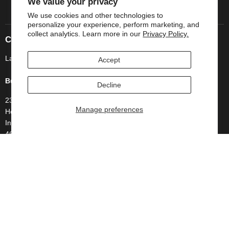
We value your privacy
We use cookies and other technologies to
personalize your experience, perform marketing, and
collect analytics. Learn more in our
Privacy Policy.
Company Information
Lavish Bathroom by Superior Supply Co LLC
Accept
Business Address
Decline
234 Rush Court
Manage preferences
Hobart
Indiana
46342
United States
Follow us
Email
Find
Find
Lavish
us
us
Bathroom
on
on