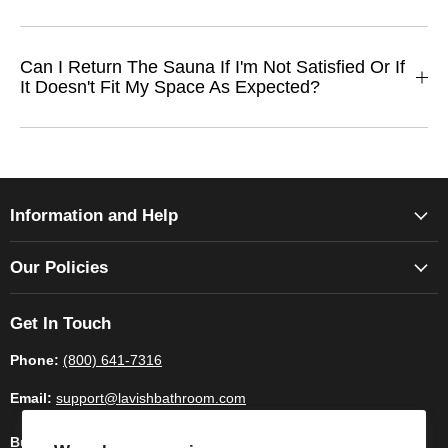
Can I Return The Sauna If I'm Not Satisfied Or If
It Doesn't Fit My Space As Expected?
Information and Help
Our Policies
Get In Touch
Phone:
(800) 641-7316
Email:
support@lavishbathroom.com
Business Hours:
Monday - Saturday 9:00am - 6.00pm CST