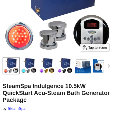
Tap to zoom
SteamSpa Indulgence 10.5kW
QuickStart Acu-Steam Bath Generator
Package
by
SteamSpa