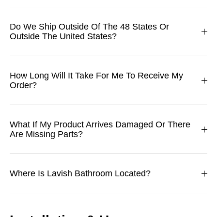
Do We Ship Outside Of The 48 States Or
Outside The United States?
How Long Will It Take For Me To Receive My
Order?
What If My Product Arrives Damaged Or There
Are Missing Parts?
Where Is Lavish Bathroom Located?