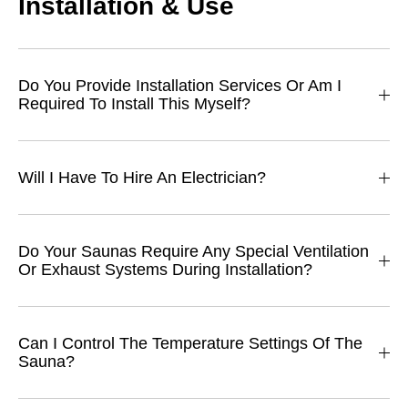
Installation & Use
Do You Provide Installation Services Or Am I
Required To Install This Myself?
Will I Have To Hire An Electrician?
Do Your Saunas Require Any Special Ventilation
Or Exhaust Systems During Installation?
Can I Control The Temperature Settings Of The
Sauna?