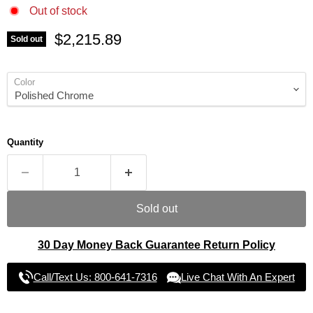
Out of stock
Current price
$2,215.89
Sold out
Color
Quantity
Sold out
30 Day Money Back Guarantee Return Policy
Call/Text Us: 800-641-7316
Live Chat With An Expert