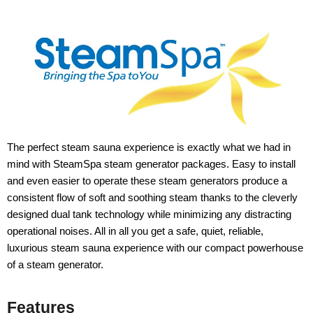
The perfect steam sauna experience is exactly what we had in
mind with SteamSpa steam generator packages. Easy to install
and even easier to operate these steam generators produce a
consistent flow of soft and soothing steam thanks to the cleverly
designed dual tank technology while minimizing any distracting
operational noises. All in all you get a safe, quiet, reliable,
luxurious steam sauna experience with our compact powerhouse
of a steam generator.
Features