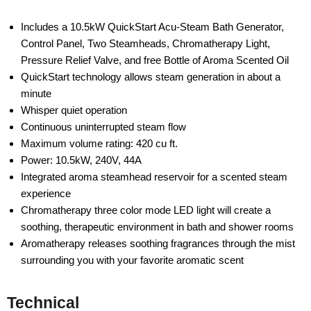
Includes a 10.5kW QuickStart Acu-Steam Bath Generator,
Control Panel, Two Steamheads, Chromatherapy Light,
Pressure Relief Valve, and free Bottle of Aroma Scented Oil
QuickStart technology allows steam generation in about a
minute
Whisper quiet operation
Continuous uninterrupted steam flow
Maximum volume rating: 420 cu ft.
Power: 10.5kW, 240V, 44A
Integrated aroma steamhead reservoir for a scented steam
experience
Chromatherapy three color mode LED light will create a
soothing, therapeutic environment in bath and shower rooms
Aromatherapy releases soothing fragrances through the mist
surrounding you with your favorite aromatic scent
Technical