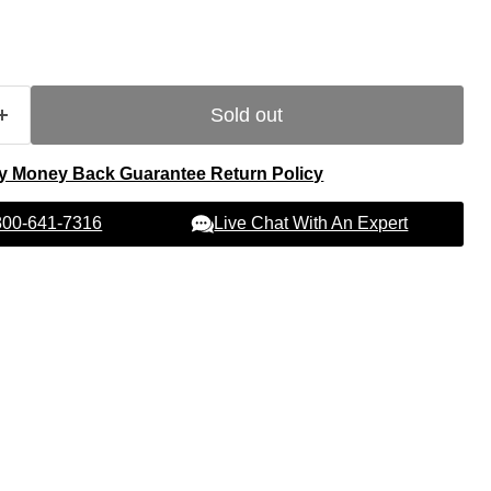
Sold out
y Money Back Guarantee Return Policy
Live Chat With An Expert
 800-641-7316