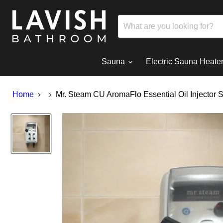
Sauna
Electric Sauna Heate
Home
Mr. Steam CU AromaFlo Essential Oil Injector 