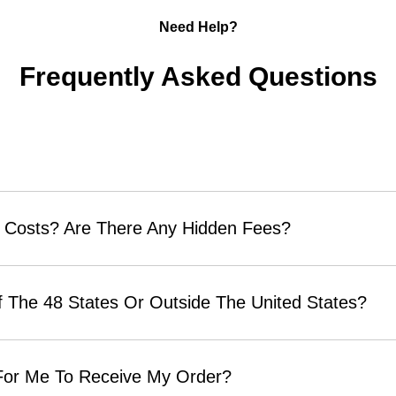
Need Help?
Frequently Asked Questions
 Costs? Are There Any Hidden Fees?
 The 48 States Or Outside The United States?
 For Me To Receive My Order?