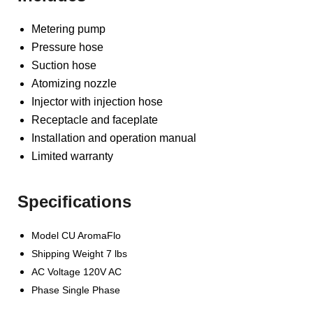
Metering pump
Pressure hose
Suction hose
Atomizing nozzle
Injector with injection hose
Receptacle and faceplate
Installation and operation manual
Limited warranty
Specifications
Model CU AromaFlo
Shipping Weight 7 lbs
AC Voltage 120V AC
Phase Single Phase