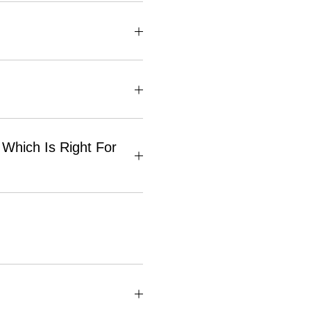
Which Is Right For