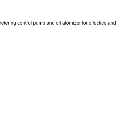
etering control pump and oil atomizer for effective and