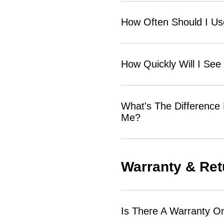
How Often Should I U
How Quickly Will I See
What's The Difference
Me?
Warranty & Ret
Is There A Warranty O