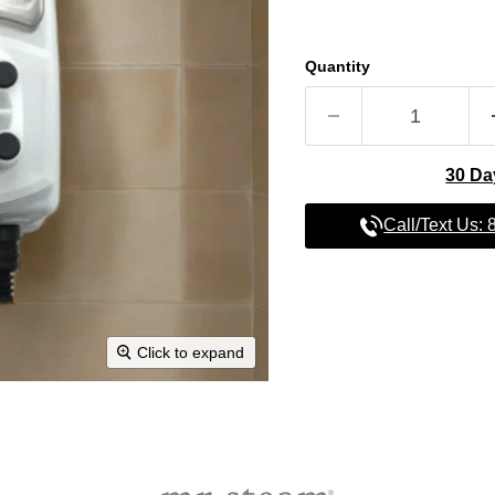
Quantity
30 Da
Call/Text Us:
Click to expand