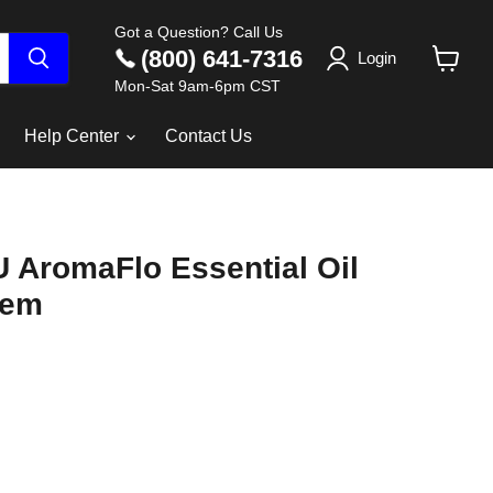
Got a Question? Call Us
(800) 641-7316
Login
View
Mon-Sat 9am-6pm CST
cart
Help Center
Contact Us
 AromaFlo Essential Oil
tem
ce