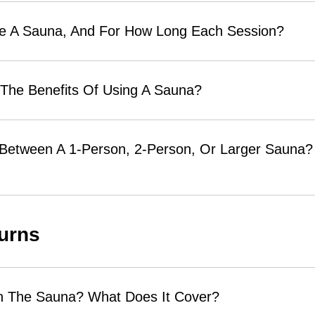
se A Sauna, And For How Long Each Session?
 The Benefits Of Using A Sauna?
 Between A 1-Person, 2-Person, Or Larger Sauna? 
urns
n The Sauna? What Does It Cover?