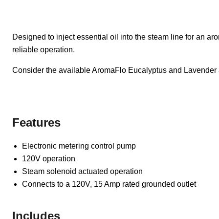
Designed to inject essential oil into the steam line for an 
reliable operation.
Consider the available AromaFlo Eucalyptus and Lavender 
Features
Electronic metering control pump
120V operation
Steam solenoid actuated operation
Connects to a 120V, 15 Amp rated grounded outlet
Includes