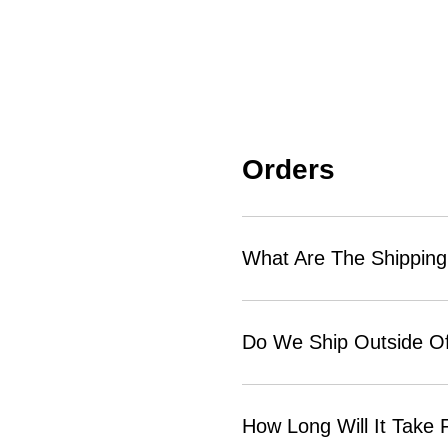
Orders
What Are The Shipping
Do We Ship Outside Of
How Long Will It Take