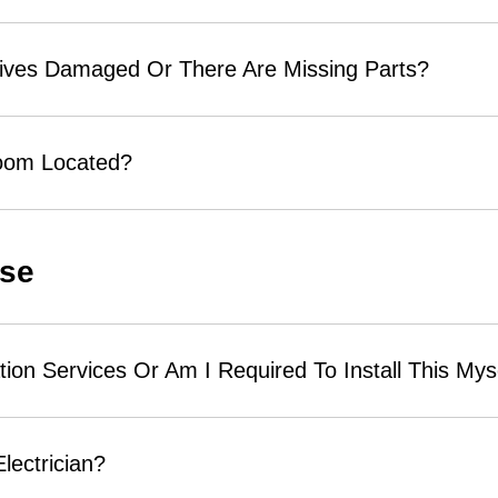
rives Damaged Or There Are Missing Parts?
room Located?
Use
tion Services Or Am I Required To Install This Mys
Electrician?