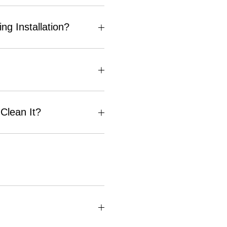
g Installation?
Clean It?