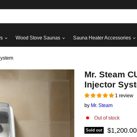
rs
Wood Stove Saunas
Sauna Heater Accessories
System
Mr. Steam CU
Injector Sys
1 review
by
Mr. Steam
Out of stock
Current pri
$1,200.00
Sold out