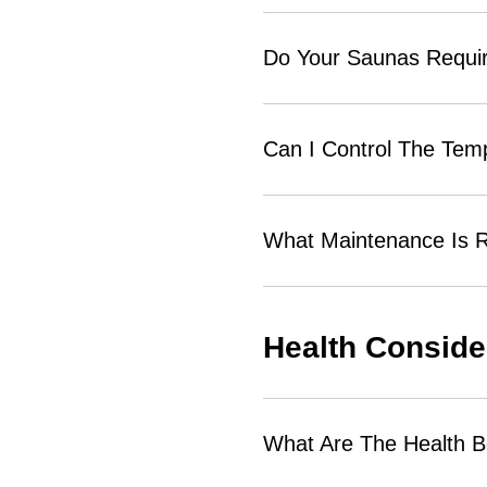
Do Your Saunas Require
Can I Control The Tem
What Maintenance Is R
Health Conside
What Are The Health B