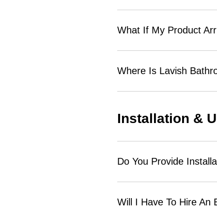
What If My Product Ar
Where Is Lavish Bath
Installation & 
Do You Provide Installa
Will I Have To Hire An 