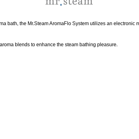
aroma bath, the Mr.Steam AromaFlo System utilizes an electronic m
aroma blends to enhance the steam bathing pleasure.