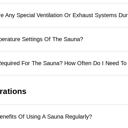
 Any Special Ventilation Or Exhaust Systems Durin
perature Settings Of The Sauna?
equired For The Sauna? How Often Do I Need To 
rations
enefits Of Using A Sauna Regularly?