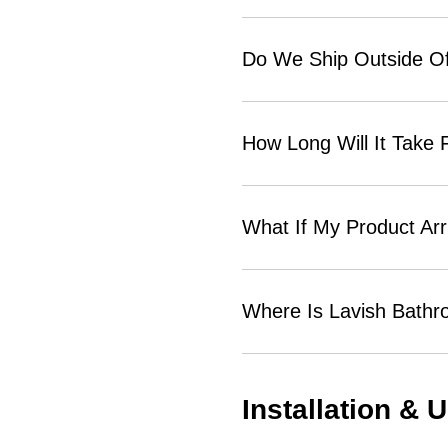
Do We Ship Outside Of
How Long Will It Take
What If My Product Ar
Where Is Lavish Bath
Installation & 