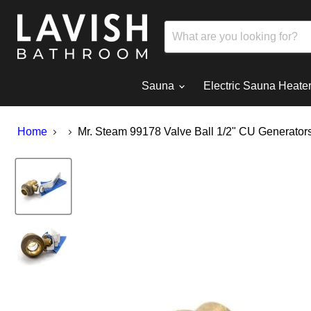
Sauna
Electric Sauna Heate
Home
Mr. Steam 99178 Valve Ball 1/2" CU Generator