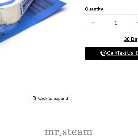
Quantity
30 Da
Call/Text Us:
Click to expand