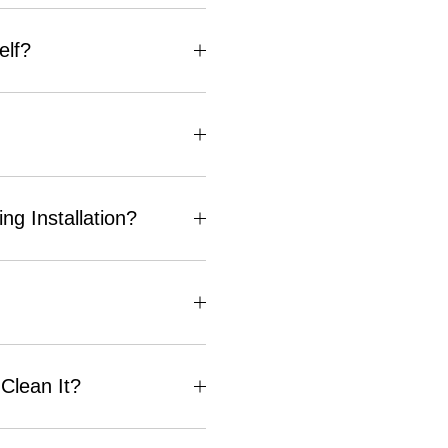
elf?
g Installation?
Clean It?