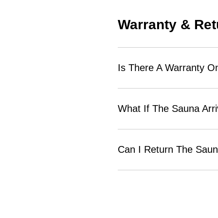
Warranty & Ret
Is There A Warranty O
What If The Sauna Arr
Can I Return The Sauna