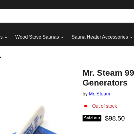
rs
Wood Stove Saunas
Sauna Heater Accessories
s
Mr. Steam 99
Generators
by
Mr. Steam
Out of stock
Current pri
$98.50
Sold out