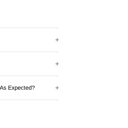
e As Expected?