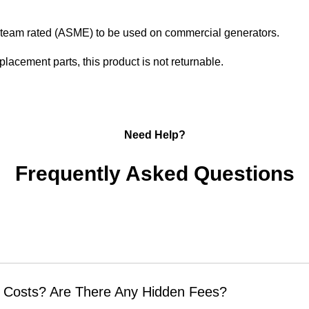
s steam rated (ASME) to be used on commercial generators.
placement parts, this product is not returnable.
Need Help?
Frequently Asked Questions
 Costs? Are There Any Hidden Fees?