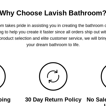
Why Choose Lavish Bathroom
m takes pride in assisting you in creating the bathroom 
g to help you create it faster since all orders ship out wi
product selection and elite customer service, we will bring
your dream bathroom to life.
ping
30 Day Return Policy
No Sal