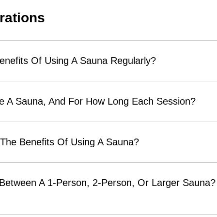
rations
enefits Of Using A Sauna Regularly?
se A Sauna, And For How Long Each Session?
 The Benefits Of Using A Sauna?
 Between A 1-Person, 2-Person, Or Larger Sauna? 