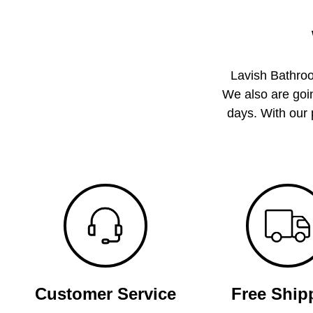
Lavish Bathroo
We also are goin
days. With our 
Customer Service
Free Ship