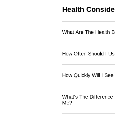
Health Conside
What Are The Health B
How Often Should I U
How Quickly Will I See
What's The Difference
Me?