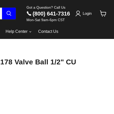
Got a Question? Call Us
(800) 641-7316
Login
View
Mon-Sat 9am-6pm CST
cart
Help Center
Contact Us
178 Valve Ball 1/2" CU
ce