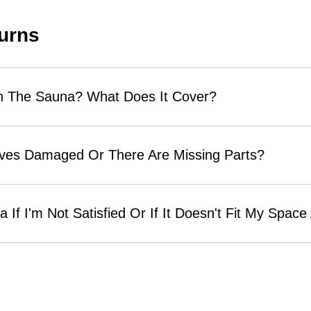
urns
n The Sauna? What Does It Cover?
ives Damaged Or There Are Missing Parts?
 If I'm Not Satisfied Or If It Doesn't Fit My Spac