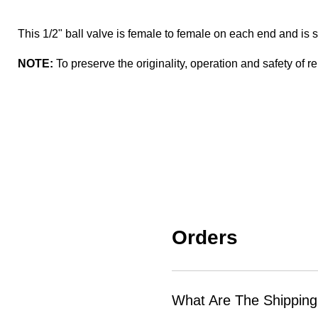
This 1/2" ball valve is female to female on each end and i
NOTE:
To preserve the originality, operation and safety of re
Orders
What Are The Shipping