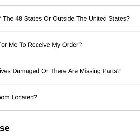
 The 48 States Or Outside The United States?
 For Me To Receive My Order?
rives Damaged Or There Are Missing Parts?
room Located?
Use