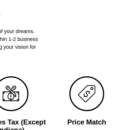
?
of your dreams.
thin 1-2 business
 your vision for
es Tax (Except
Price Match
Indiana)