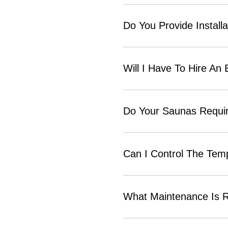
Do You Provide Installa
Will I Have To Hire An 
Do Your Saunas Require
Can I Control The Tem
What Maintenance Is R