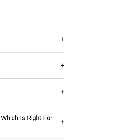
Which Is Right For