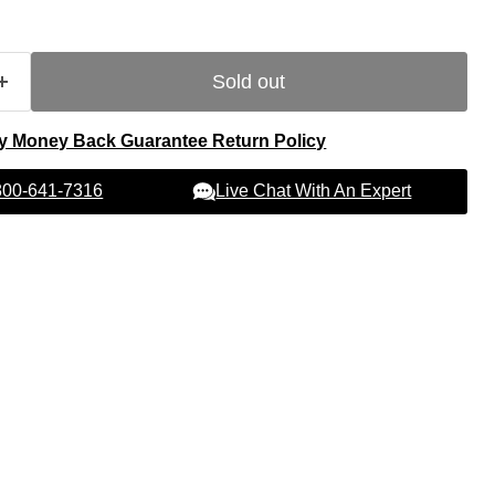
Sold out
y Money Back Guarantee Return Policy
Live Chat With An Expert
 800-641-7316