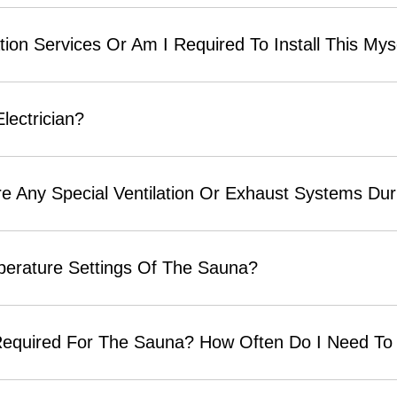
tion Services Or Am I Required To Install This Mys
Electrician?
 Any Special Ventilation Or Exhaust Systems Durin
perature Settings Of The Sauna?
equired For The Sauna? How Often Do I Need To 